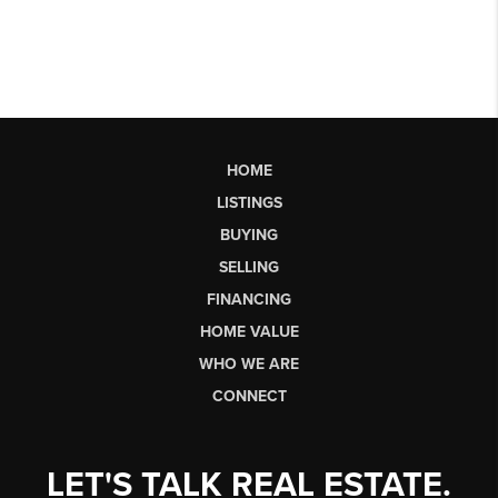
HOME
LISTINGS
BUYING
SELLING
FINANCING
HOME VALUE
WHO WE ARE
CONNECT
LET'S TALK REAL ESTATE.