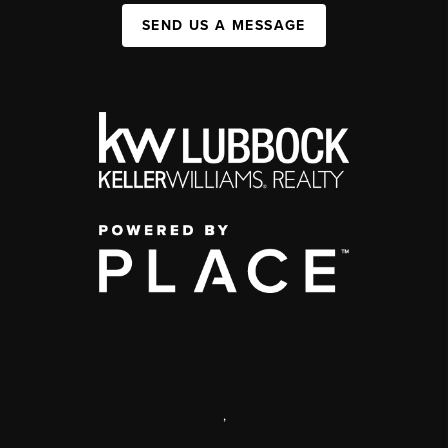
SEND US A MESSAGE
,