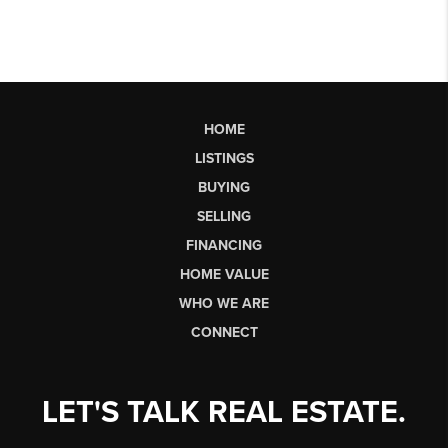
HOME
LISTINGS
BUYING
SELLING
FINANCING
HOME VALUE
WHO WE ARE
CONNECT
LET'S TALK REAL ESTATE.