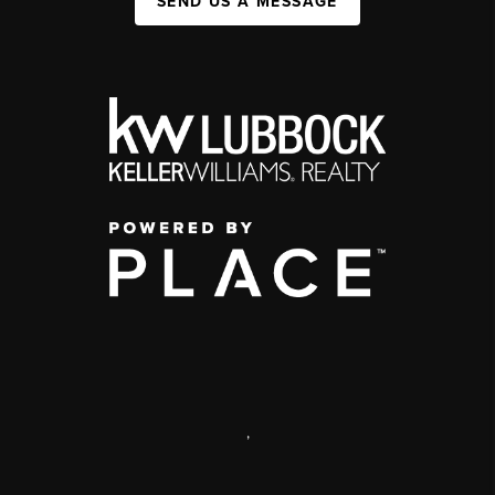
SEND US A MESSAGE
,