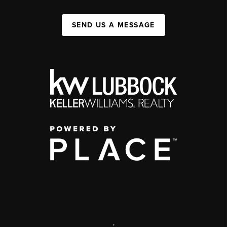
SEND US A MESSAGE
,