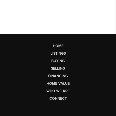
HOME
LISTINGS
BUYING
SELLING
FINANCING
HOME VALUE
WHO WE ARE
CONNECT