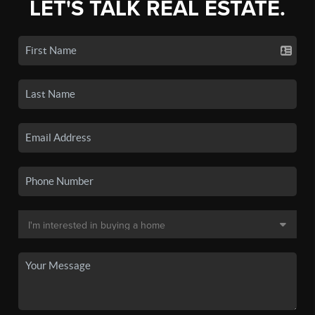
LET'S TALK REAL ESTATE.