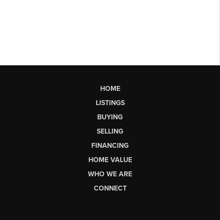
HOME
LISTINGS
BUYING
SELLING
FINANCING
HOME VALUE
WHO WE ARE
CONNECT