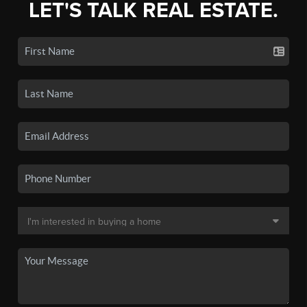
LET'S TALK REAL ESTATE.