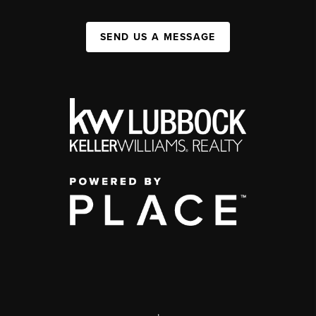
SEND US A MESSAGE
,