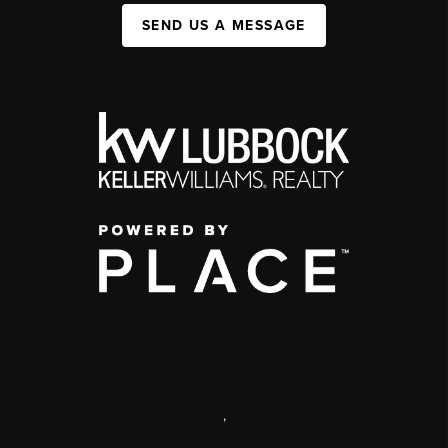
SEND US A MESSAGE
,