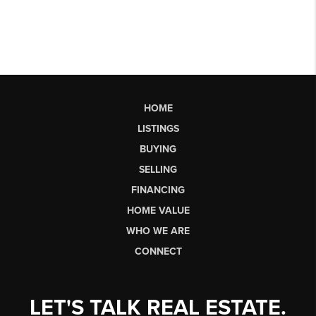
HOME
LISTINGS
BUYING
SELLING
FINANCING
HOME VALUE
WHO WE ARE
CONNECT
LET'S TALK REAL ESTATE.