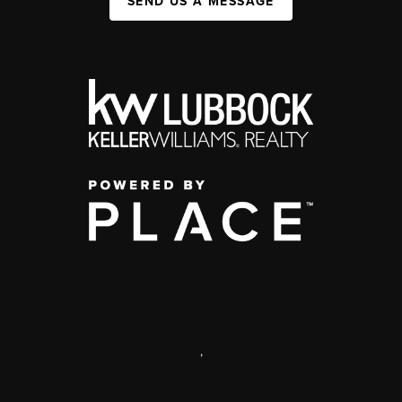
SEND US A MESSAGE
,