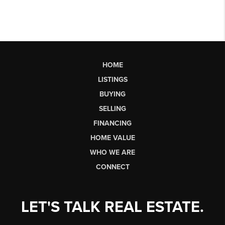
HOME
LISTINGS
BUYING
SELLING
FINANCING
HOME VALUE
WHO WE ARE
CONNECT
LET'S TALK REAL ESTATE.