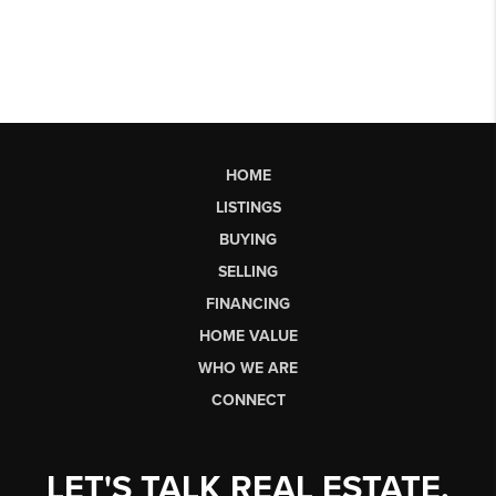
HOME
LISTINGS
BUYING
SELLING
FINANCING
HOME VALUE
WHO WE ARE
CONNECT
LET'S TALK REAL ESTATE.