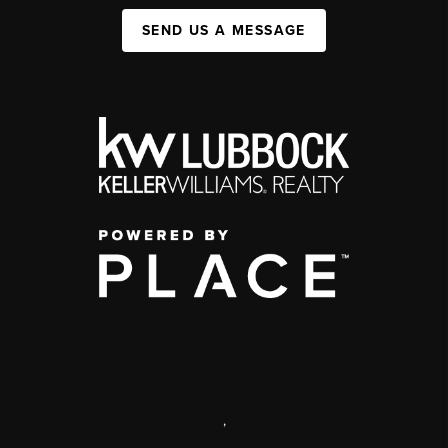
SEND US A MESSAGE
,