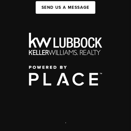
SEND US A MESSAGE
,