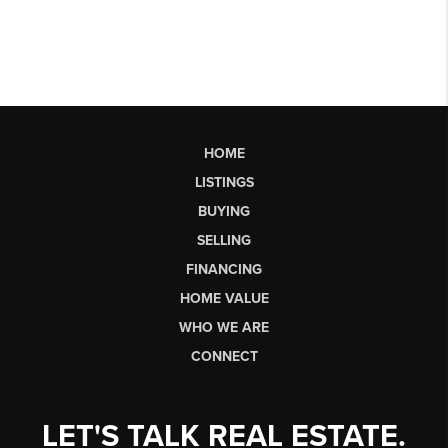
HOME
LISTINGS
BUYING
SELLING
FINANCING
HOME VALUE
WHO WE ARE
CONNECT
LET'S TALK REAL ESTATE.