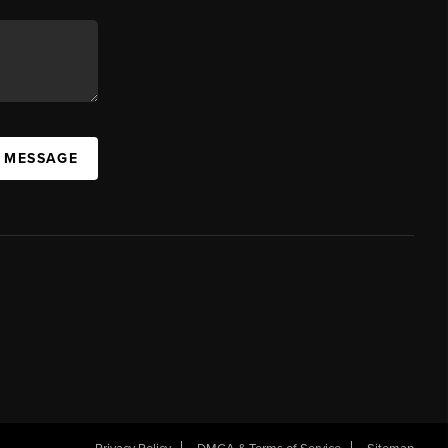
A MESSAGE