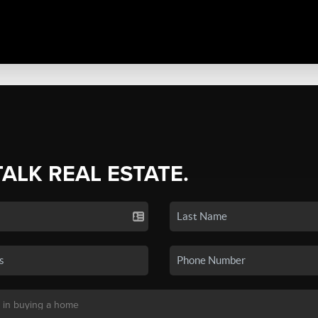
TALK REAL ESTATE.