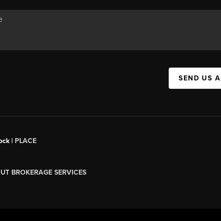
SEND US 
ock |
PLACE
UT BROKERAGE SERVICES