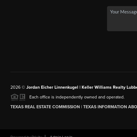
2026
©
Jordan Eicher Linnenkugel | Keller Williams Realty Lubb
Each office is independently owned and operated.
TEXAS REAL ESTATE COMMISSION
|
TEXAS INFORMATION ABO