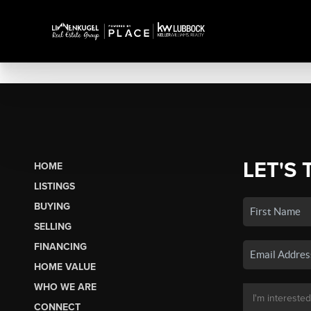
LET'S 
HOME
LISTINGS
BUYING
SELLING
FINANCING
HOME VALUE
WHO WE ARE
CONNECT