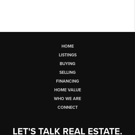
HOME
LISTINGS
BUYING
SELLING
FINANCING
HOME VALUE
WHO WE ARE
CONNECT
LET'S TALK REAL ESTATE.