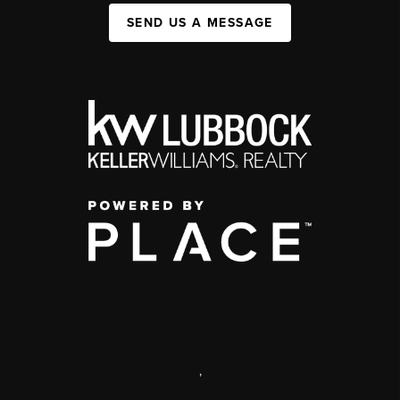
SEND US A MESSAGE
,