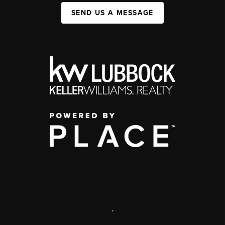
SEND US A MESSAGE
,