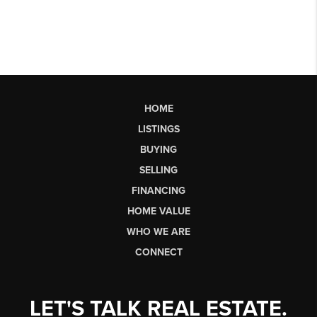
HOME
LISTINGS
BUYING
SELLING
FINANCING
HOME VALUE
WHO WE ARE
CONNECT
LET'S TALK REAL ESTATE.