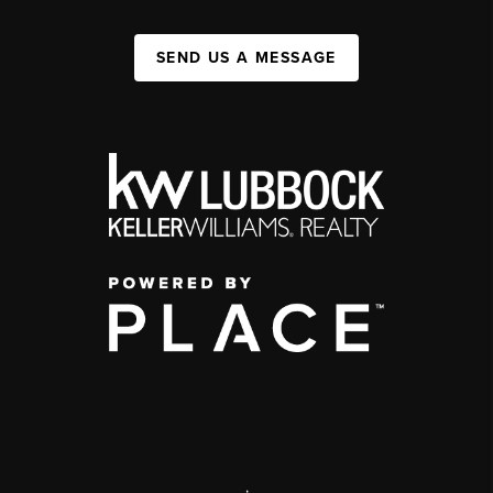
SEND US A MESSAGE
,