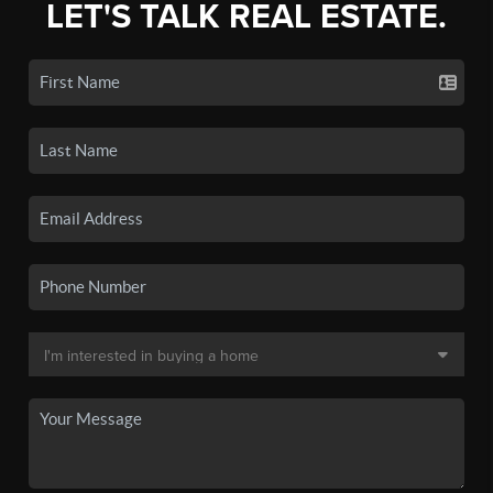
LET'S TALK REAL ESTATE.