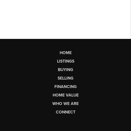
HOME
LISTINGS
BUYING
SELLING
FINANCING
HOME VALUE
WHO WE ARE
CONNECT