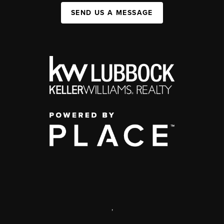
SEND US A MESSAGE
,