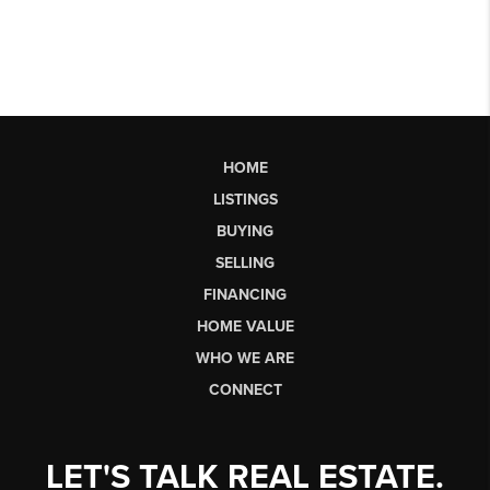
HOME
LISTINGS
BUYING
SELLING
FINANCING
HOME VALUE
WHO WE ARE
CONNECT
LET'S TALK REAL ESTATE.