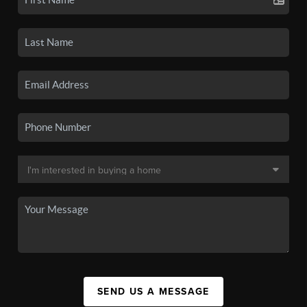
SEND US A MESSAGE