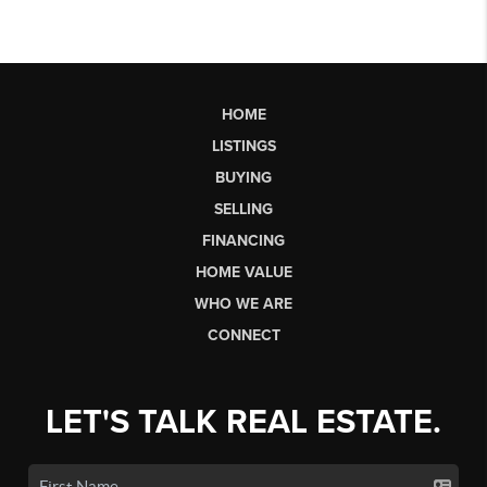
HOME
LISTINGS
BUYING
SELLING
FINANCING
HOME VALUE
WHO WE ARE
CONNECT
LET'S TALK REAL ESTATE.