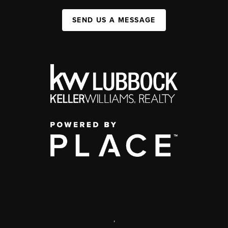
SEND US A MESSAGE
,