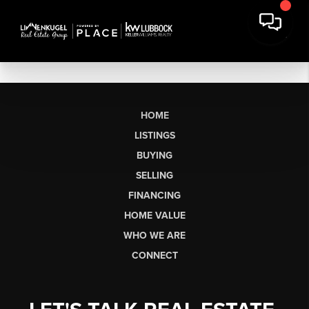
HOME
LISTINGS
BUYING
SELLING
FINANCING
HOME VALUE
WHO WE ARE
CONNECT