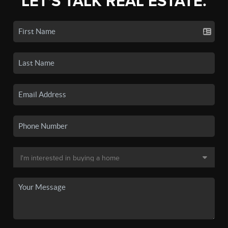
LET'S TALK REAL ESTATE.