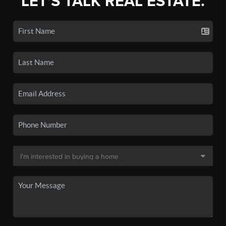
LET'S TALK REAL ESTATE.