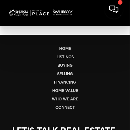
HOME
LISTINGS
BUYING
SELLING
FINANCING
HOME VALUE
WHO WE ARE
CONNECT