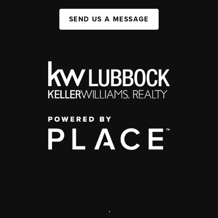
SEND US A MESSAGE
,