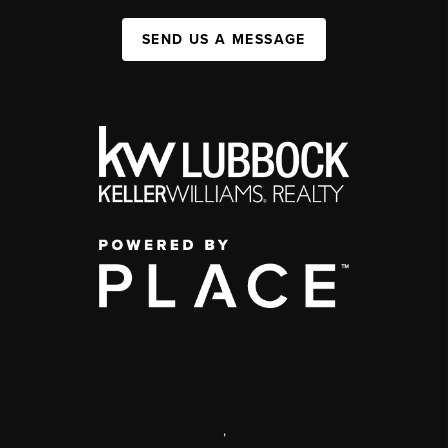
SEND US A MESSAGE
,