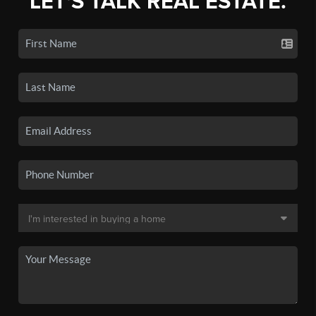
LET'S TALK REAL ESTATE.