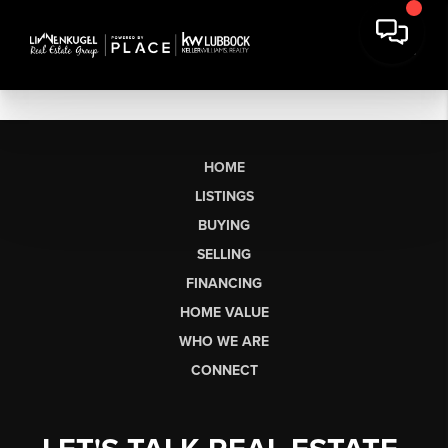
HOME
LISTINGS
BUYING
SELLING
FINANCING
HOME VALUE
WHO WE ARE
CONNECT