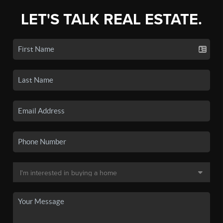
LET'S TALK REAL ESTATE.