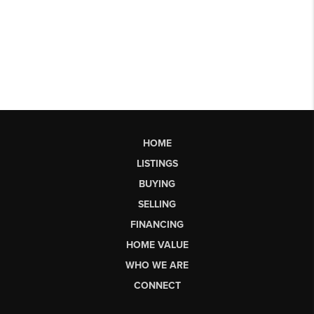
HOME
LISTINGS
BUYING
SELLING
FINANCING
HOME VALUE
WHO WE ARE
CONNECT