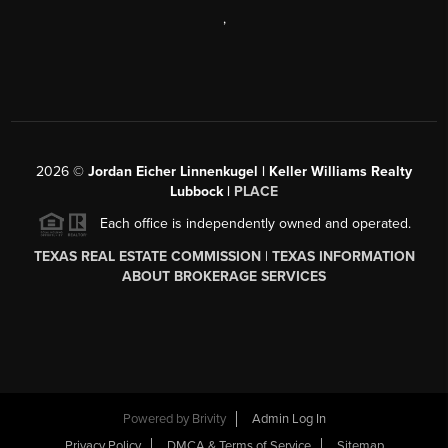
,
2026
©
Jordan Eicher Linnenkugel | Keller Williams Realty
Lubbock |
PLACE
Each office is independently owned and operated.
TEXAS REAL ESTATE COMMISSION
|
TEXAS INFORMATION
ABOUT BROKERAGE SERVICES
Powered by
Brivity
Admin Log In
Privacy Policy
DMCA & Terms of Service
Sitemap