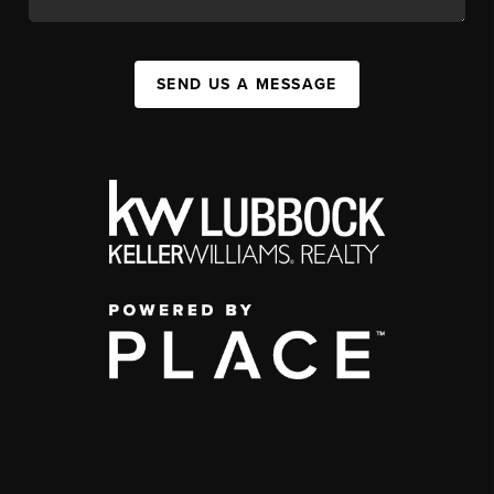
SEND US A MESSAGE