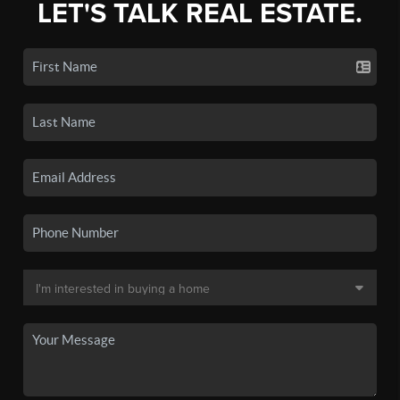
LET'S TALK REAL ESTATE.