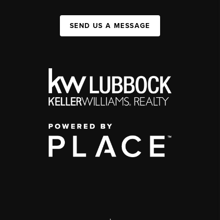
SEND US A MESSAGE
,