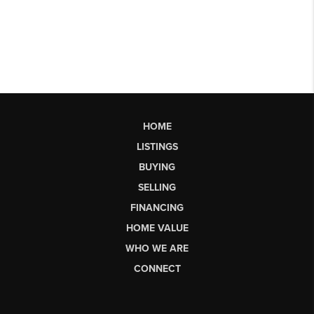
HOME
LISTINGS
BUYING
SELLING
FINANCING
HOME VALUE
WHO WE ARE
CONNECT