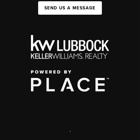
SEND US A MESSAGE
,