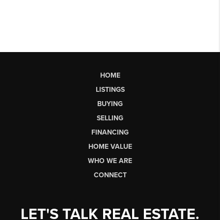
HOME
LISTINGS
BUYING
SELLING
FINANCING
HOME VALUE
WHO WE ARE
CONNECT
LET'S TALK REAL ESTATE.