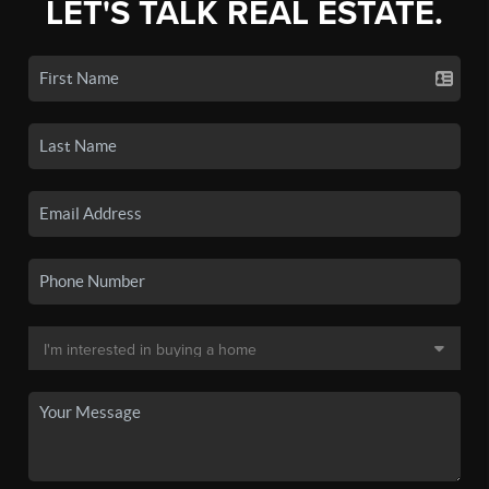
LET'S TALK REAL ESTATE.