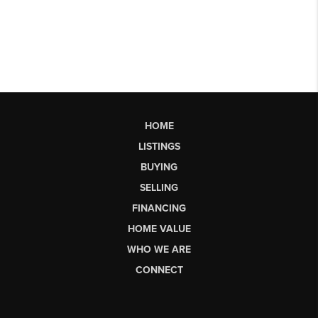
HOME
LISTINGS
BUYING
SELLING
FINANCING
HOME VALUE
WHO WE ARE
CONNECT