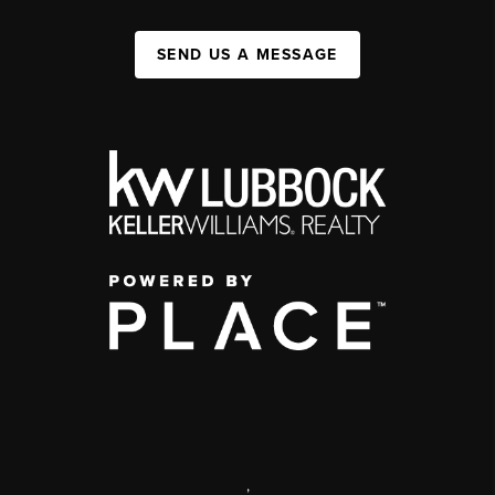
SEND US A MESSAGE
,