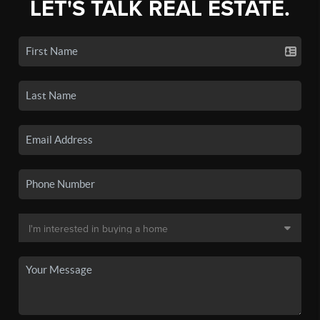
LET'S TALK REAL ESTATE.