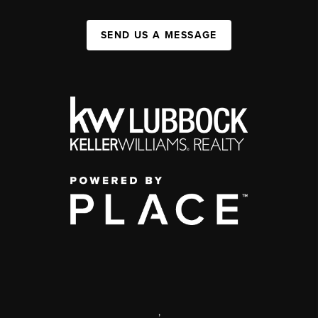
SEND US A MESSAGE
,