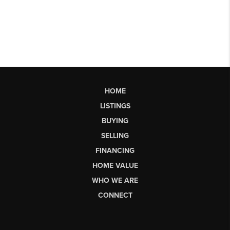
HOME
LISTINGS
BUYING
SELLING
FINANCING
HOME VALUE
WHO WE ARE
CONNECT