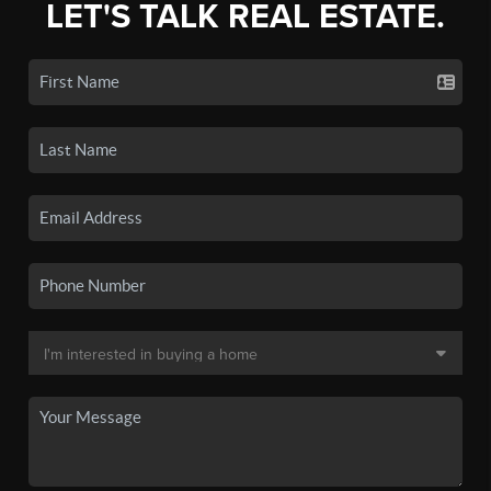
LET'S TALK REAL ESTATE.