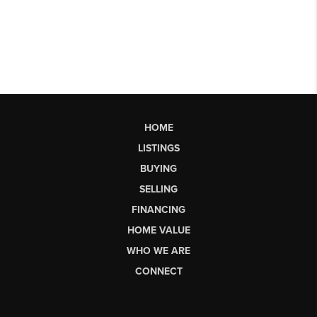
HOME
LISTINGS
BUYING
SELLING
FINANCING
HOME VALUE
WHO WE ARE
CONNECT