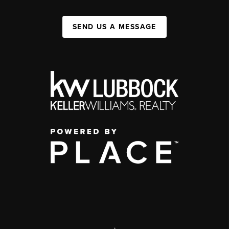
SEND US A MESSAGE
,