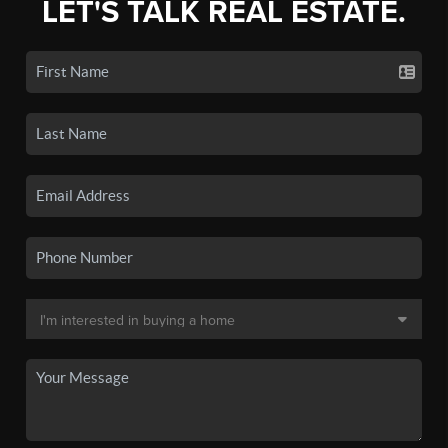
LET'S TALK REAL ESTATE.