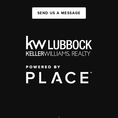
SEND US A MESSAGE
,