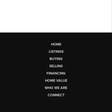
HOME
LISTINGS
BUYING
SELLING
FINANCING
HOME VALUE
WHO WE ARE
CONNECT