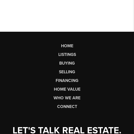
HOME
LISTINGS
BUYING
SELLING
FINANCING
HOME VALUE
WHO WE ARE
CONNECT
LET'S TALK REAL ESTATE.