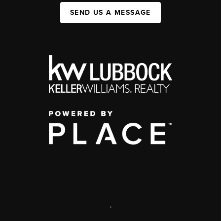
SEND US A MESSAGE
,