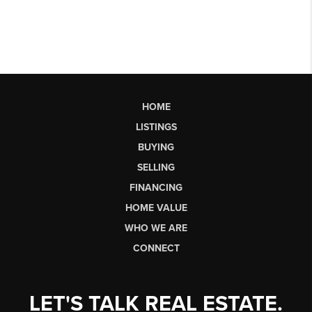
HOME
LISTINGS
BUYING
SELLING
FINANCING
HOME VALUE
WHO WE ARE
CONNECT
LET'S TALK REAL ESTATE.