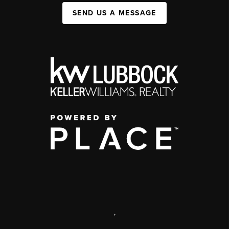
SEND US A MESSAGE
,