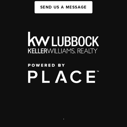
SEND US A MESSAGE
,