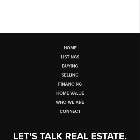
HOME
LISTINGS
BUYING
SELLING
FINANCING
HOME VALUE
WHO WE ARE
CONNECT
LET'S TALK REAL ESTATE.