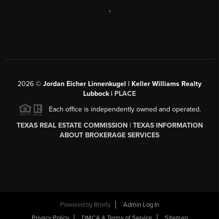
,
2026
©
Jordan Eicher Linnenkugel | Keller Williams Realty
Lubbock |
PLACE
Each office is independently owned and operated.
TEXAS REAL ESTATE COMMISSION
|
TEXAS INFORMATION
ABOUT BROKERAGE SERVICES
Powered by
Brivity
Admin Log In
Privacy Policy
DMCA & Terms of Service
Sitemap