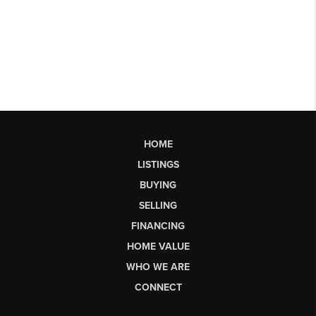
HOME
LISTINGS
BUYING
SELLING
FINANCING
HOME VALUE
WHO WE ARE
CONNECT