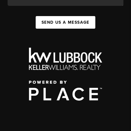
SEND US A MESSAGE