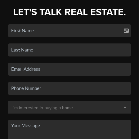
LET'S TALK REAL ESTATE.