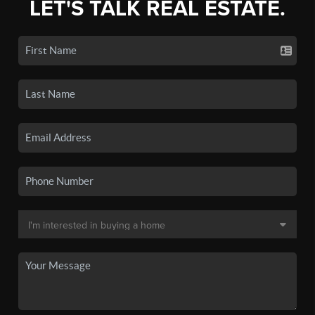
LET'S TALK REAL ESTATE.