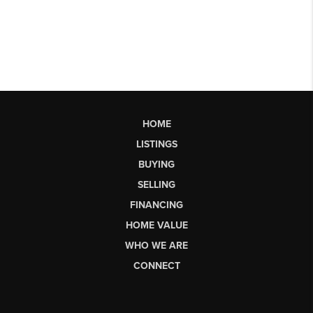
HOME
LISTINGS
BUYING
SELLING
FINANCING
HOME VALUE
WHO WE ARE
CONNECT