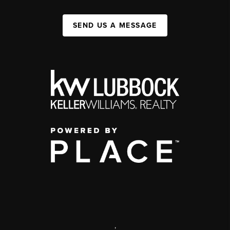
SEND US A MESSAGE
,