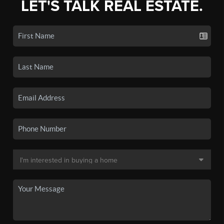
LET'S TALK REAL ESTATE.