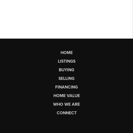
HOME
LISTINGS
BUYING
SELLING
FINANCING
HOME VALUE
WHO WE ARE
CONNECT