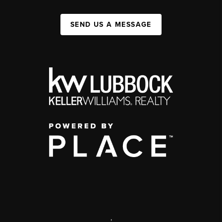
SEND US A MESSAGE
,