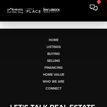
HOME
LISTINGS
BUYING
SELLING
FINANCING
HOME VALUE
WHO WE ARE
CONNECT