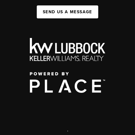
SEND US A MESSAGE
,