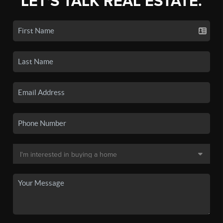
LET'S TALK REAL ESTATE.