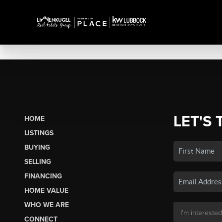
LET'S 
HOME
LISTINGS
BUYING
SELLING
FINANCING
HOME VALUE
WHO WE ARE
CONNECT