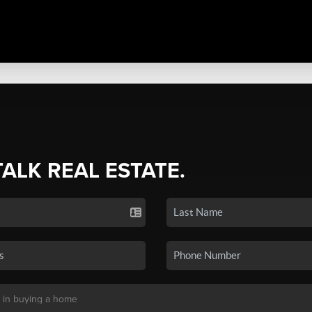
TALK REAL ESTATE.