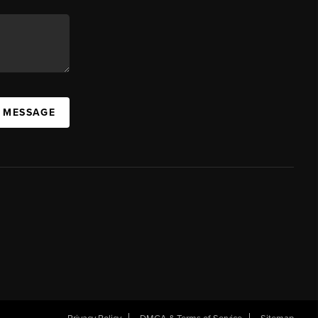
A MESSAGE