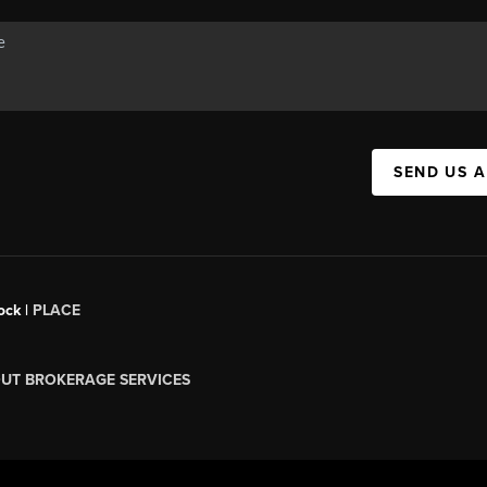
SEND US 
ock |
PLACE
UT BROKERAGE SERVICES