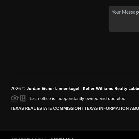
2026
©
Jordan Eicher Linnenkugel | Keller Williams Realty Lubb
Each office is independently owned and operated.
TEXAS REAL ESTATE COMMISSION
|
TEXAS INFORMATION ABO