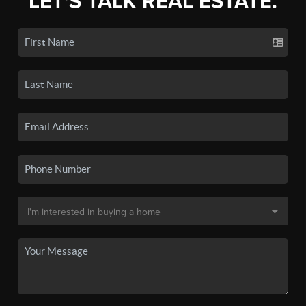
LET'S TALK REAL ESTATE.