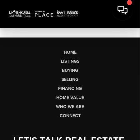
HOME
LISTINGS
BUYING
SELLING
FINANCING
HOME VALUE
WHO WE ARE
CONNECT