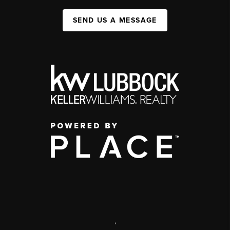
SEND US A MESSAGE
,