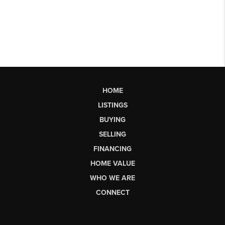
HOME
LISTINGS
BUYING
SELLING
FINANCING
HOME VALUE
WHO WE ARE
CONNECT