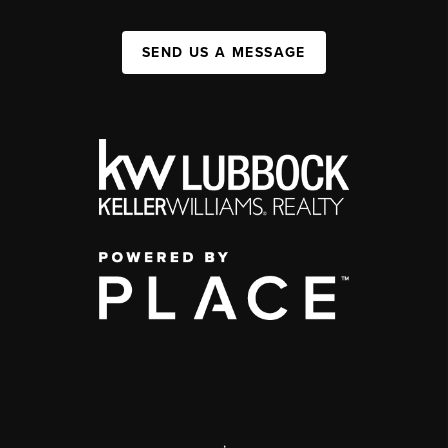
SEND US A MESSAGE
,