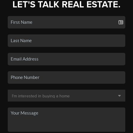
LET'S TALK REAL ESTATE.