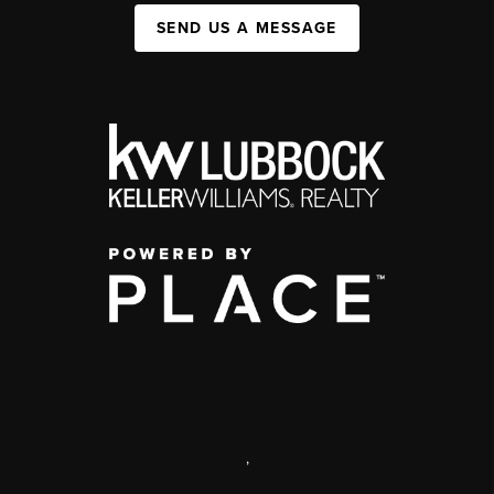
SEND US A MESSAGE
,