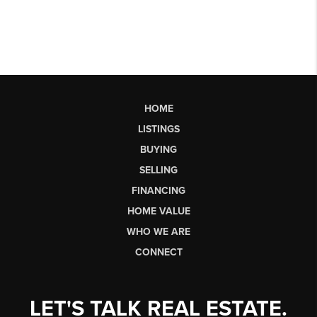
HOME
LISTINGS
BUYING
SELLING
FINANCING
HOME VALUE
WHO WE ARE
CONNECT
LET'S TALK REAL ESTATE.