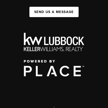
SEND US A MESSAGE
,