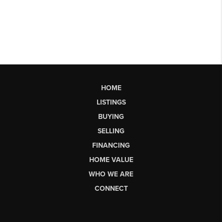
HOME
LISTINGS
BUYING
SELLING
FINANCING
HOME VALUE
WHO WE ARE
CONNECT