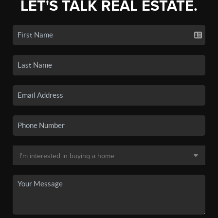
LET'S TALK REAL ESTATE.