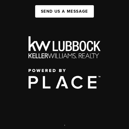
SEND US A MESSAGE
,