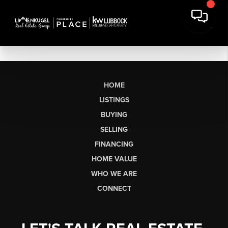
HOME
LISTINGS
BUYING
SELLING
FINANCING
HOME VALUE
WHO WE ARE
CONNECT