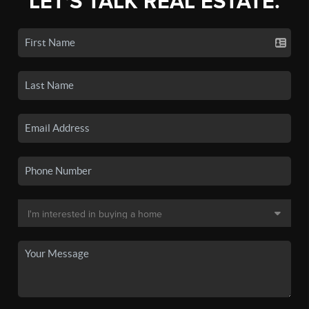
LET'S TALK REAL ESTATE.