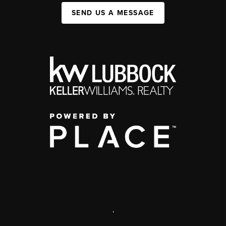
SEND US A MESSAGE
,