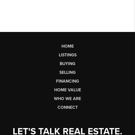
HOME
LISTINGS
BUYING
SELLING
FINANCING
HOME VALUE
WHO WE ARE
CONNECT
LET'S TALK REAL ESTATE.