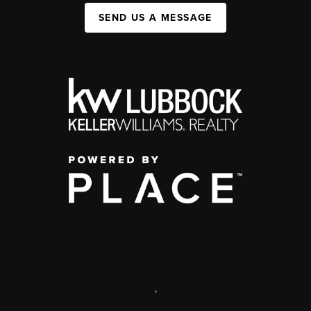
SEND US A MESSAGE
,