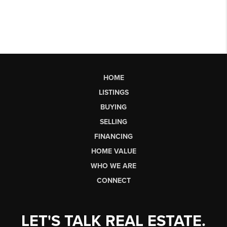
HOME
LISTINGS
BUYING
SELLING
FINANCING
HOME VALUE
WHO WE ARE
CONNECT
LET'S TALK REAL ESTATE.