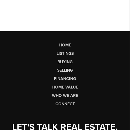
HOME
LISTINGS
BUYING
SELLING
FINANCING
HOME VALUE
WHO WE ARE
CONNECT
LET'S TALK REAL ESTATE.