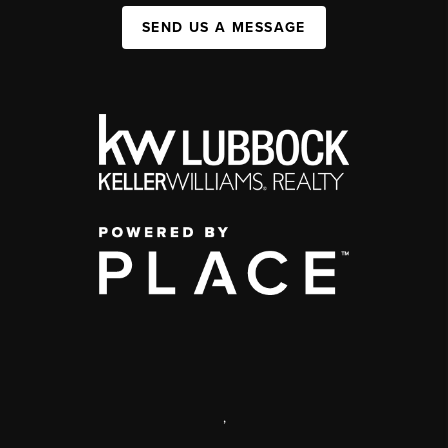
SEND US A MESSAGE
,