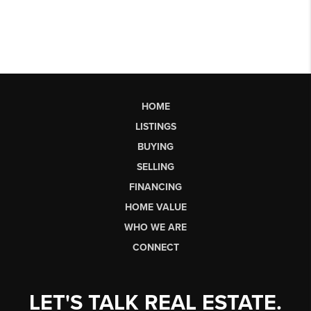
HOME
LISTINGS
BUYING
SELLING
FINANCING
HOME VALUE
WHO WE ARE
CONNECT
LET'S TALK REAL ESTATE.