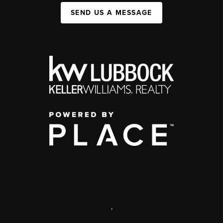
SEND US A MESSAGE
,