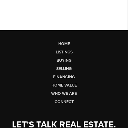
HOME
LISTINGS
BUYING
SELLING
FINANCING
HOME VALUE
WHO WE ARE
CONNECT
LET'S TALK REAL ESTATE.