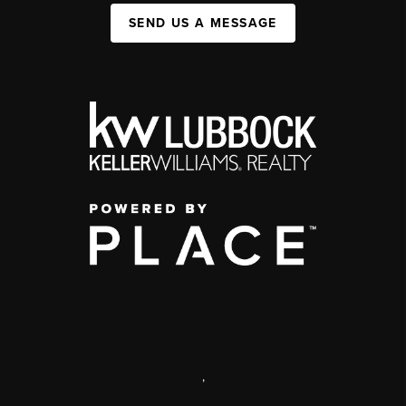
SEND US A MESSAGE
,