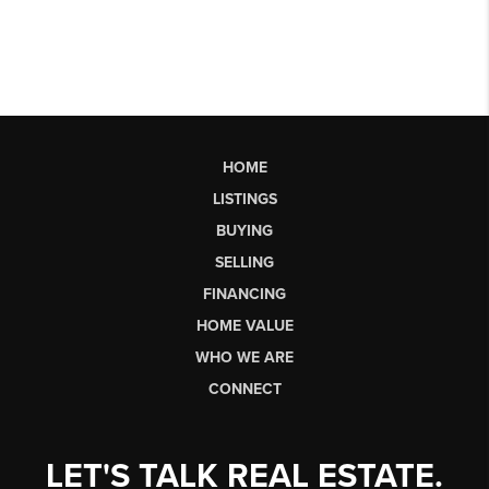
HOME
LISTINGS
BUYING
SELLING
FINANCING
HOME VALUE
WHO WE ARE
CONNECT
LET'S TALK REAL ESTATE.