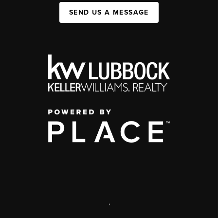
SEND US A MESSAGE
,