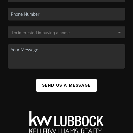
SEND US A MESSAGE