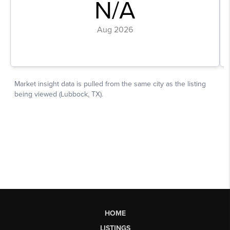
HOME
LISTINGS