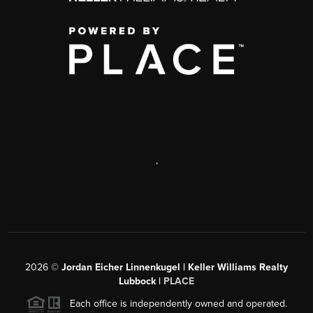
,
2026
©
Jordan Eicher Linnenkugel | Keller Williams Realty
Lubbock |
PLACE
Each office is independently owned and operated.