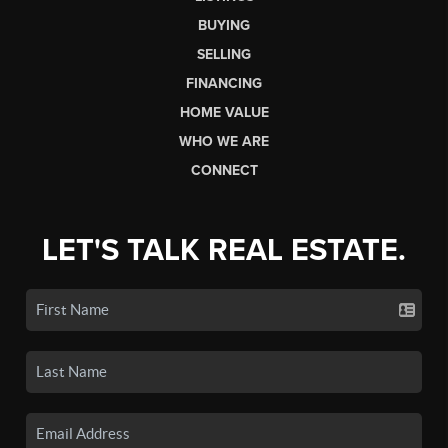
BUYING
SELLING
FINANCING
HOME VALUE
WHO WE ARE
CONNECT
LET'S TALK REAL ESTATE.