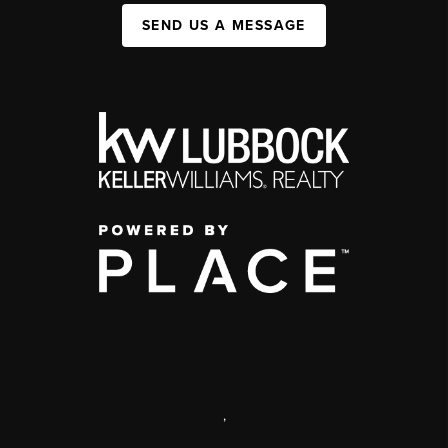
SEND US A MESSAGE
,