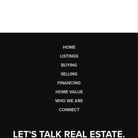
HOME
LISTINGS
BUYING
SELLING
FINANCING
HOME VALUE
WHO WE ARE
CONNECT
LET'S TALK REAL ESTATE.