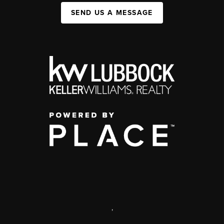
SEND US A MESSAGE
,