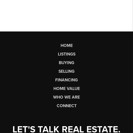
HOME
LISTINGS
BUYING
SELLING
FINANCING
HOME VALUE
WHO WE ARE
CONNECT
LET'S TALK REAL ESTATE.