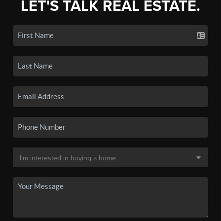
LET'S TALK REAL ESTATE.