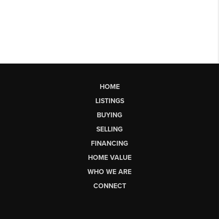
HOME
LISTINGS
BUYING
SELLING
FINANCING
HOME VALUE
WHO WE ARE
CONNECT