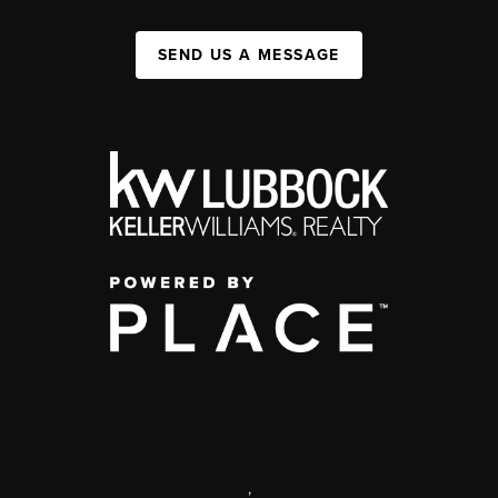
SEND US A MESSAGE
,