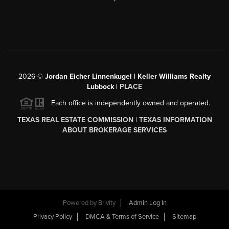
2026
©
Jordan Eicher Linnenkugel | Keller Williams Realty
Lubbock |
PLACE
Each office is independently owned and operated.
TEXAS REAL ESTATE COMMISSION
|
TEXAS INFORMATION
ABOUT BROKERAGE SERVICES
Powered by
Brivity
Admin Log In
Privacy Policy
DMCA & Terms of Service
Sitemap