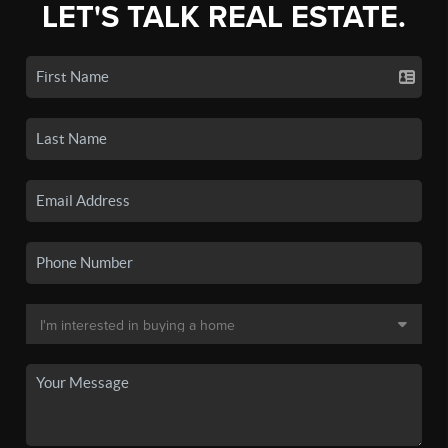
LET'S TALK REAL ESTATE.