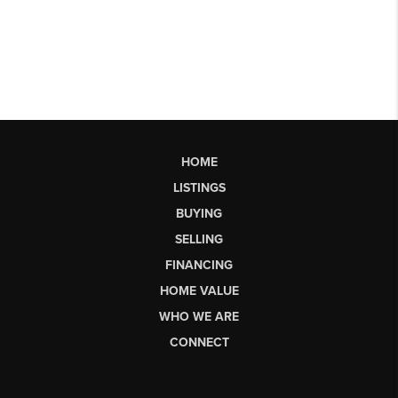
HOME
LISTINGS
BUYING
SELLING
FINANCING
HOME VALUE
WHO WE ARE
CONNECT