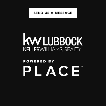
SEND US A MESSAGE
,