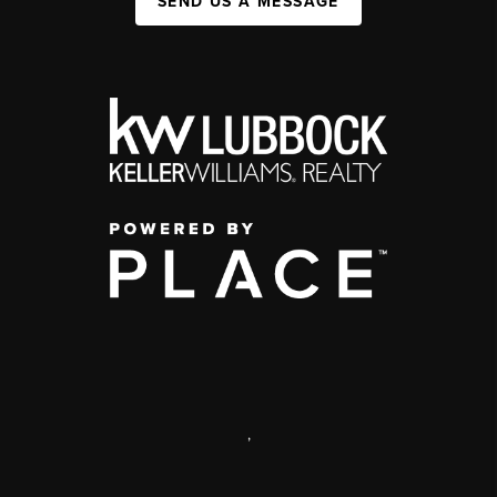
SEND US A MESSAGE
,