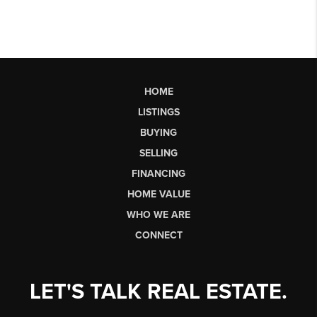
HOME
LISTINGS
BUYING
SELLING
FINANCING
HOME VALUE
WHO WE ARE
CONNECT
LET'S TALK REAL ESTATE.