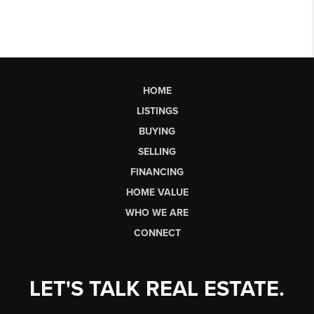
HOME
LISTINGS
BUYING
SELLING
FINANCING
HOME VALUE
WHO WE ARE
CONNECT
LET'S TALK REAL ESTATE.