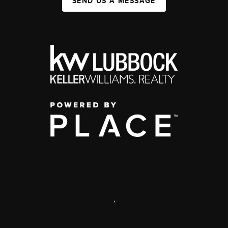
SEND US A MESSAGE
,